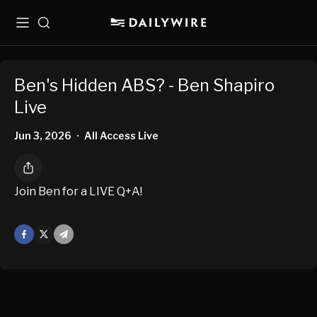
Menu
Search
Ben's Hidden ABS? - Ben Shapiro
Live
Jun 3, 2026
All Access Live
•
Join Ben for a LIVE Q+A!
Facebook
X
Mail