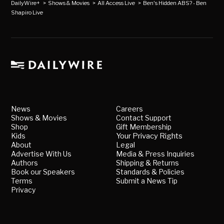
DailyWire+
>
Shows & Movies
>
All Access Live
>
Ben's Hidden ABS? - Ben
Shapiro Live
News
Careers
Shows & Movies
Contact Support
Shop
Gift Membership
Kids
Your Privacy Rights
About
Legal
Advertise With Us
Media & Press Inquiries
Authors
Shipping & Returns
Book our Speakers
Standards & Policies
Terms
Submit a News Tip
Privacy