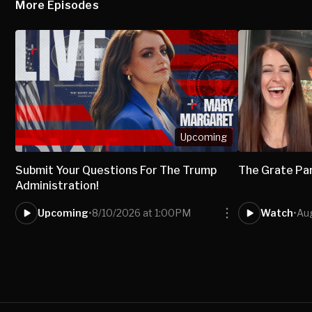
More Episodes
Upcoming
Submit Your Questions For The Trump
The Grate Pa
Administration!
Upcoming
•
8/10/2026 at 1:00PM
Watch
•
Aug