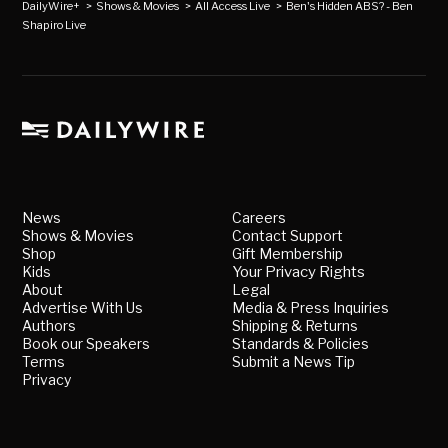
DailyWire+
>
Shows & Movies
>
All Access Live
>
Ben's Hidden ABS? - Ben
Shapiro Live
News
Careers
Shows & Movies
Contact Support
Shop
Gift Membership
Kids
Your Privacy Rights
About
Legal
Advertise With Us
Media & Press Inquiries
Authors
Shipping & Returns
Book our Speakers
Standards & Policies
Terms
Submit a News Tip
Privacy