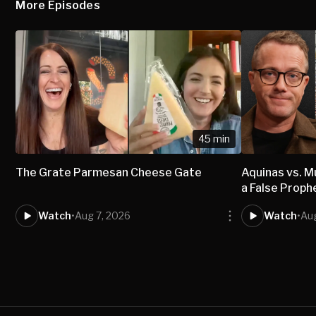
More Episodes
45 min
The Grate Parmesan Cheese Gate
Aquinas vs.
a False Proph
Watch
•
Aug 7, 2026
Watch
•
Aug