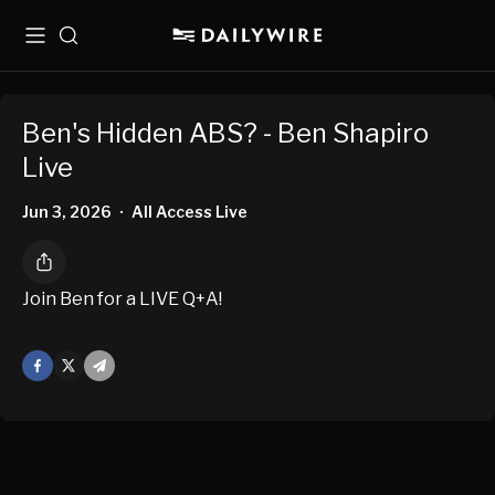
Menu
Search
Ben's Hidden ABS? - Ben Shapiro
Live
Jun 3, 2026
All Access Live
•
Join Ben for a LIVE Q+A!
Facebook
X
Mail