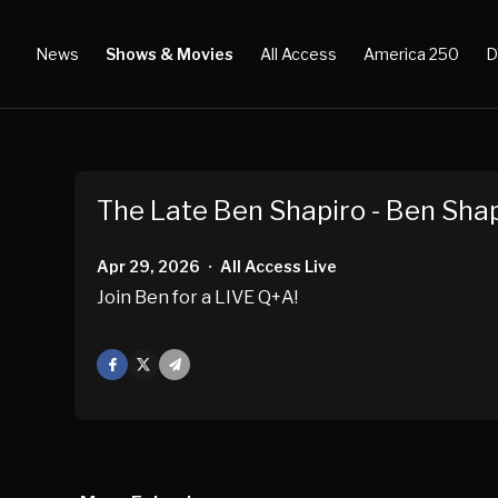
News
Shows & Movies
All Access
America 250
D
The Late Ben Shapiro - Ben Shap
Apr 29, 2026
All Access Live
•
Join Ben for a LIVE Q+A!
Facebook
X
Mail