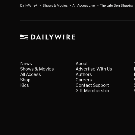
DailyWire+
>
Shows & Movies
>
All Access Live
>
The Late Ben Shapiro -
News
About
Shows & Movies
Advertise With Us
All Access
Authors
Shop
Careers
Kids
Contact Support
Gift Membership