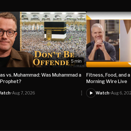
5 min
nas vs. Muhammad: Was Muhammad a
Fitness, Food, and a
 Prophet?
Morning Wire Live
atch
•
Aug 7, 2026
Watch
•
Aug 6, 20