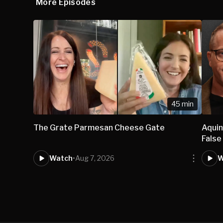
More Episodes
45 min
The Grate Parmesan Cheese Gate
Aqui
False
Watch
•
Aug 7, 2026
W