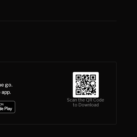
he go.
 app.
Scan the QR Code
to Download