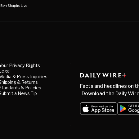
 Ben Shapiro Live
Your Privacy Rights
Legal
Media & Press Inquiries
Shipping & Returns
Facts and headlines on t
Standards & Policies
Submit a News Tip
Download the Daily Wire