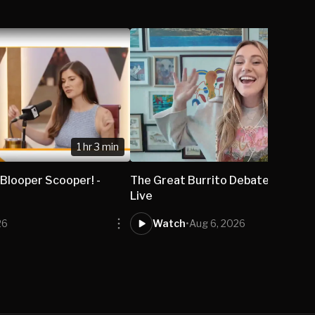
1 hr 3 min
 Blooper Scooper! -
The Great Burrito Debate - Isabel
Live
26
Watch
•
Aug 6, 2026