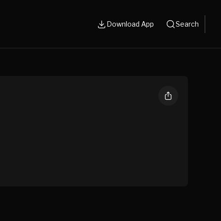
Download App
Search