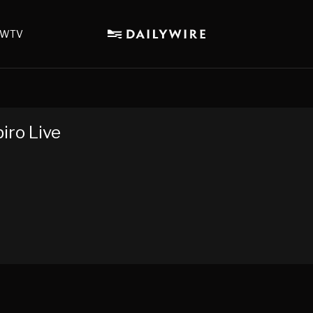
WTV
iro Live