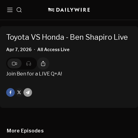
Menu
Search
Toyota VS Honda - Ben Shapiro Live
Apr 7, 2026
All Access Live
•
Join Ben for a LIVE Q+A!
Facebook
X
Mail
More Episodes