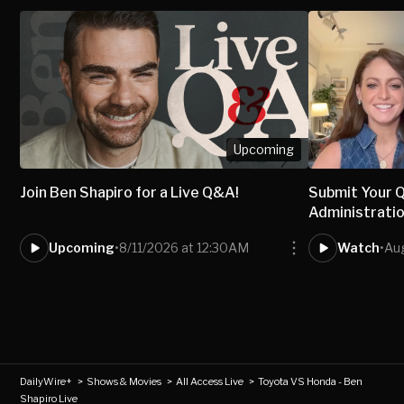
Upcoming
Join Ben Shapiro for a Live Q&A!
Submit Your 
Administratio
Upcoming
•
8/11/2026 at 12:30AM
Watch
•
Au
DailyWire+
>
Shows & Movies
>
All Access Live
>
Toyota VS Honda - Ben
Shapiro Live