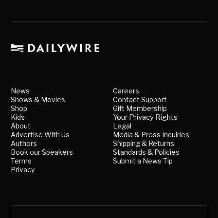
News
Careers
Shows & Movies
Contact Support
Shop
Gift Membership
Kids
Your Privacy Rights
About
Legal
Advertise With Us
Media & Press Inquiries
Authors
Shipping & Returns
Book our Speakers
Standards & Policies
Terms
Submit a News Tip
Privacy