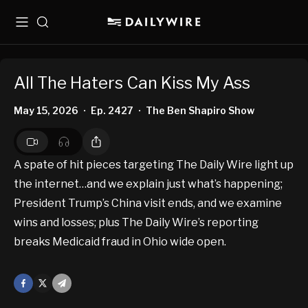
Menu
Search
All The Haters Can Kiss My Ass
May 15, 2026
Ep. 2427
The Ben Shapiro Show
•
•
A spate of hit pieces targeting The Daily Wire light up
the internet…and we explain just what’s happening;
President Trump’s China visit ends, and we examine
wins and losses; plus The Daily Wire’s reporting
breaks Medicaid fraud in Ohio wide open.
Facebook
X
Mail