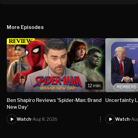
More Episodes
12 min
Ben Shapiro Reviews 'Spider-Man: Brand
Uncertainty L
New Day'
Watch
•
Aug 8, 2026
Watch
•
Aug