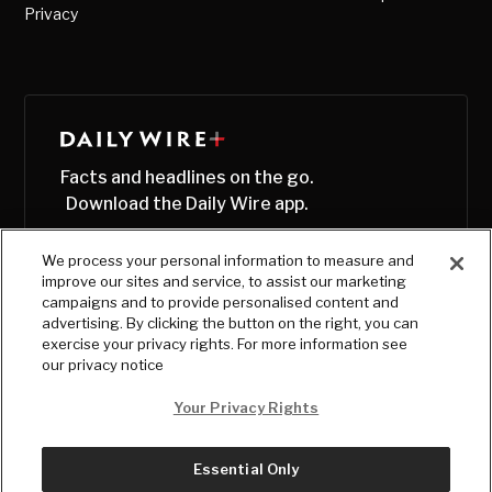
Privacy
Facts and headlines on the go.
Download the Daily Wire app.
We process your personal information to measure and
improve our sites and service, to assist our marketing
campaigns and to provide personalised content and
advertising. By clicking the button on the right, you can
exercise your privacy rights. For more information see
our privacy notice
Your Privacy Rights
Essential Only