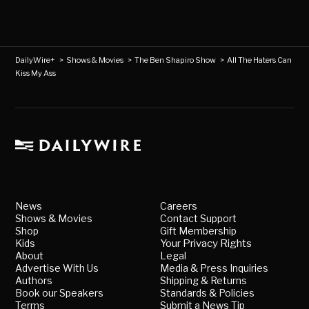
DailyWire+
>
Shows & Movies
>
The Ben Shapiro Show
>
All The Haters Can
Kiss My Ass
News
Careers
Shows & Movies
Contact Support
Shop
Gift Membership
Kids
Your Privacy Rights
About
Legal
Advertise With Us
Media & Press Inquiries
Authors
Shipping & Returns
Book our Speakers
Standards & Policies
Terms
Submit a News Tip