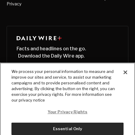
Privacy
Facts and headlines on the go.
Download the Daily Wire app.
We process your personal information to measure and
improve our sites and service, to assist our marketing
campaigns and to provide personalised content and
advertising. By clicking the button on the right, you can
exercise your privacy rights. For more information see
our privacy notice
Your Privacy Rights
Essential Only