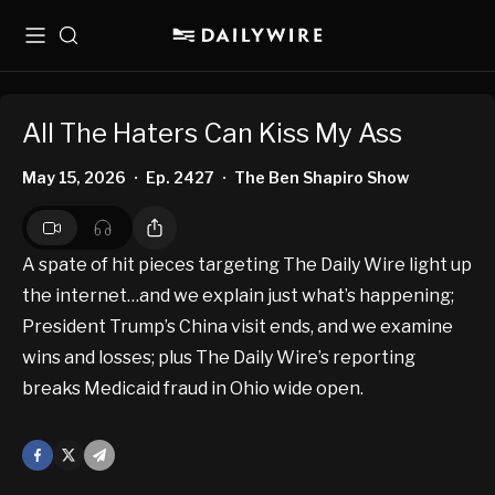
Menu
Search
All The Haters Can Kiss My Ass
May 15, 2026
Ep. 2427
The Ben Shapiro Show
•
•
A spate of hit pieces targeting The Daily Wire light up
the internet…and we explain just what’s happening;
President Trump’s China visit ends, and we examine
wins and losses; plus The Daily Wire’s reporting
breaks Medicaid fraud in Ohio wide open.
Facebook
X
Mail