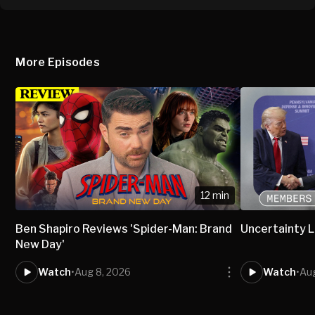
More Episodes
12 min
Ben Shapiro Reviews 'Spider-Man: Brand
Uncertainty L
New Day'
Watch
•
Aug 8, 2026
Watch
•
Aug