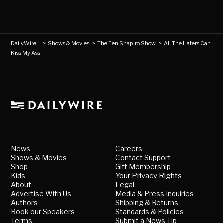
DailyWire+
>
Shows & Movies
>
The Ben Shapiro Show
>
All The Haters Can
Kiss My Ass
News
Careers
Shows & Movies
Contact Support
Shop
Gift Membership
Kids
Your Privacy Rights
About
Legal
Advertise With Us
Media & Press Inquiries
Authors
Shipping & Returns
Book our Speakers
Standards & Policies
Terms
Submit a News Tip