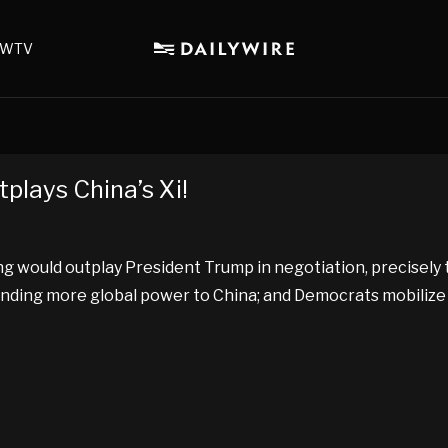
WTV
lays China’s Xi!
ping would outplay President Trump in negotiation, precisel
nding more global power to China; and Democrats mobilize 