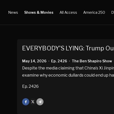
News
Shows & Movies
All Access
America 250
D
EVERYBODY’S LYING: Trump Outp
May 14, 2026
Ep. 2426
The Ben Shapiro Show
•
•
Despite the media claiming that China’s Xi Jin
examine why economic dullards could end up ha
Ep. 2426
Facebook
X
Mail