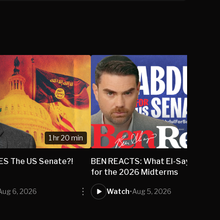
1 hr 20 min
DES The US Senate?!
BEN REACTS: What El-Sayed's Wi
for the 2026 Midterms
Aug 6, 2026
Watch
•
Aug 5, 2026