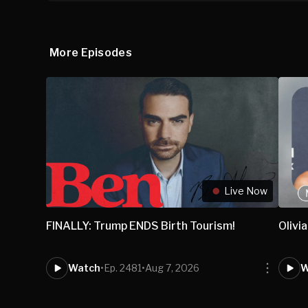
More Episodes
Live Now
FINALLY: Trump ENDS Birth Tourism!
Olivi
Watch
•
Ep. 2481
•
Aug 7, 2026
W