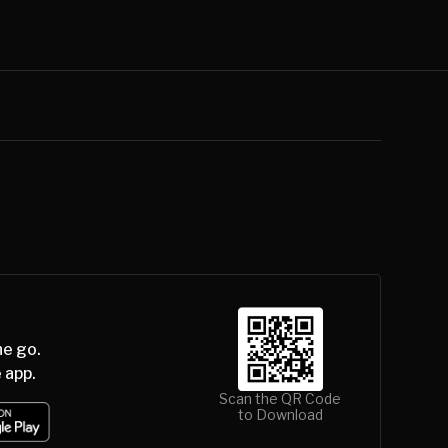
he go.
 app.
Scan the QR Code
to Download