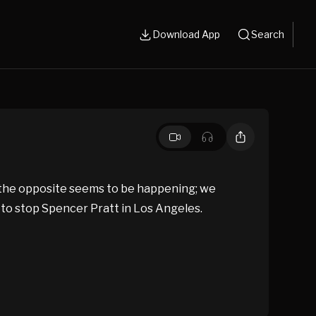
Download App
Search
y the opposite seems to be happening; we
to stop Spencer Pratt in Los Angeles.