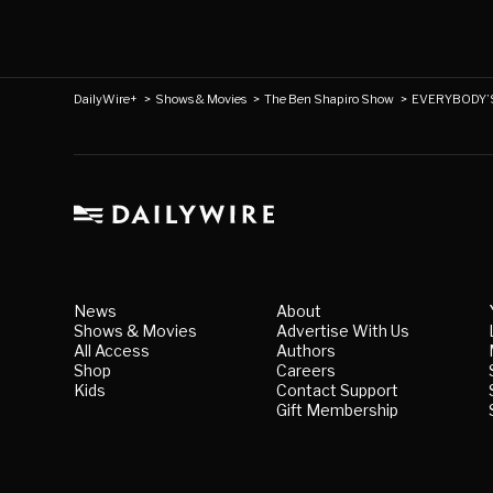
DailyWire+
>
Shows & Movies
>
The Ben Shapiro Show
>
EVERYBODY’S 
News
About
Shows & Movies
Advertise With Us
All Access
Authors
Shop
Careers
Kids
Contact Support
Gift Membership