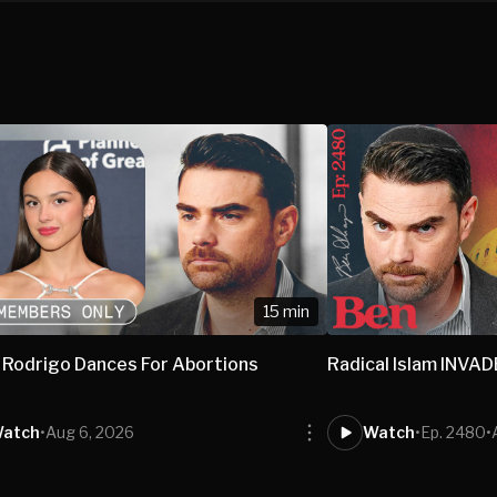
15 min
a Rodrigo Dances For Abortions
Radical Islam INVA
atch
•
Aug 6, 2026
Watch
•
Ep. 2480
•