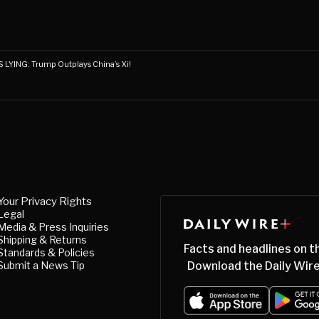
LYING: Trump Outplays China’s Xi!
Your Privacy Rights
Legal
Media & Press Inquiries
Shipping & Returns
Facts and headlines on t
Standards & Policies
Submit a News Tip
Download the Daily Wire