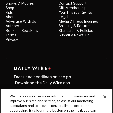
Shows & Movies
Contact Support
Shop
Gift Membership
Kids
Your Privacy Rights
About
Legal
Advertise With Us
Media & Press Inquiries
Authors
Shipping & Returns
Book our Speakers
Standards & Policies
Terms
Submit a News Tip
Privacy
Facts and headlines on the go.
Download the Daily Wire app.
We process your personal information to measure and
improve our sites and service, to assist our marketing
campaigns and to provide personalised content and
advertising. By clicking the button on the right, you can