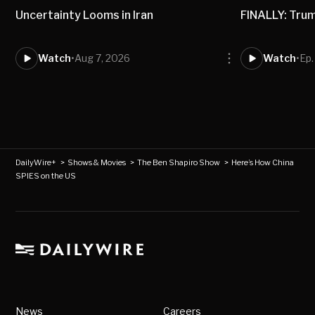
Uncertainty Looms in Iran
FINALLY: Trum
Watch
•
Aug 7, 2026
Watch
•
Ep.
DailyWire+
>
Shows & Movies
>
The Ben Shapiro Show
>
Here’s How China
SPIES on the US
News
Careers