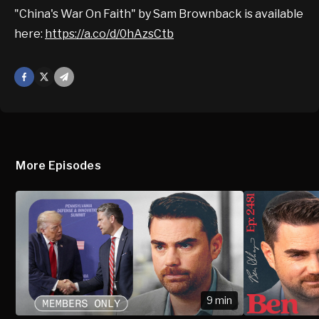
"China's War On Faith" by Sam Brownback is available
here:
https://a.co/d/0hAzsCtb
Facebook
X
Mail
More Episodes
9 min