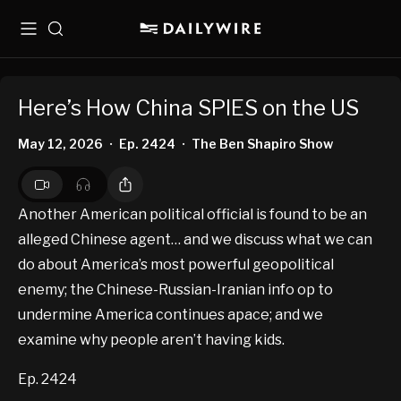
Menu
Search
Here’s How China SPIES on the US
May 12, 2026
Ep. 2424
The Ben Shapiro Show
•
•
Another American political official is found to be an
alleged Chinese agent… and we discuss what we can
do about America’s most powerful geopolitical
enemy; the Chinese-Russian-Iranian info op to
undermine America continues apace; and we
examine why people aren’t having kids.
Ep. 2424