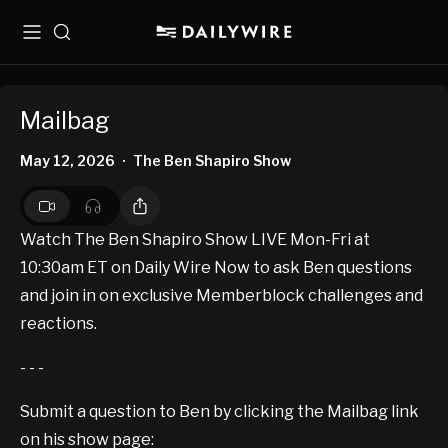
Menu
Search
Mailbag
May 12, 2026
The Ben Shapiro Show
•
Watch The Ben Shapiro Show LIVE Mon-Fri at
10:30am ET on Daily Wire Now to ask Ben questions
and join in on exclusive Memberblock challenges and
reactions.
- - -
Submit a question to Ben by clicking the Mailbag link
on his show page: