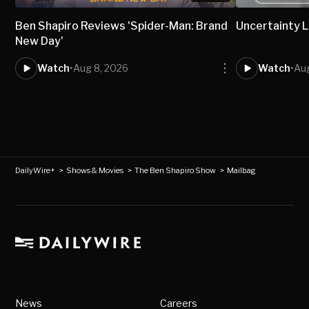
Ben Shapiro Reviews 'Spider-Man: Brand
Uncertainty L
New Day'
Watch
•
Aug 8, 2026
Watch
•
Aug
DailyWire+
>
Shows & Movies
>
The Ben Shapiro Show
>
Mailbag
News
Careers