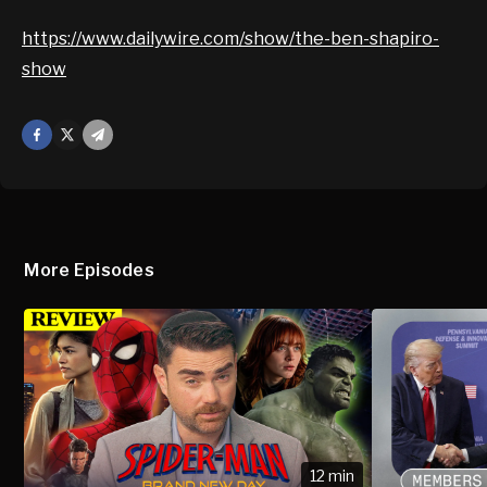
https://www.dailywire.com/show/the-ben-shapiro-
show
Facebook
X
Mail
More Episodes
12 min