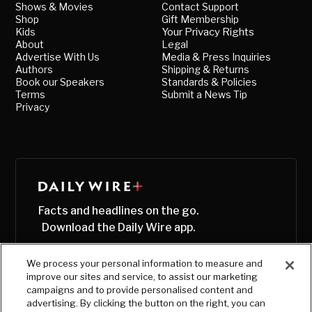
Shows & Movies
Contact Support
Shop
Gift Membership
Kids
Your Privacy Rights
About
Legal
Advertise With Us
Media & Press Inquiries
Authors
Shipping & Returns
Book our Speakers
Standards & Policies
Terms
Submit a News Tip
Privacy
Facts and headlines on the go.
Download the Daily Wire app.
We process your personal information to measure and
improve our sites and service, to assist our marketing
campaigns and to provide personalised content and
advertising. By clicking the button on the right, you can