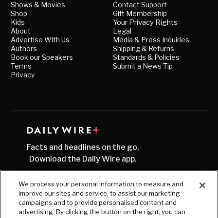
Shows & Movies
Contact Support
Shop
Gift Membership
Kids
Your Privacy Rights
About
Legal
Advertise With Us
Media & Press Inquiries
Authors
Shipping & Returns
Book our Speakers
Standards & Policies
Terms
Submit a News Tip
Privacy
Facts and headlines on the go.
Download the Daily Wire app.
We process your personal information to measure and
improve our sites and service, to assist our marketing
campaigns and to provide personalised content and
advertising. By clicking the button on the right, you can