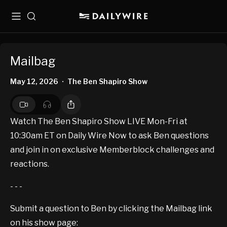
Menu
Search
Mailbag
May 12, 2026
The Ben Shapiro Show
•
Watch The Ben Shapiro Show LIVE Mon-Fri at
10:30am ET on Daily Wire Now to ask Ben questions
and join in on exclusive Memberblock challenges and
reactions.
- - -
Submit a question to Ben by clicking the Mailbag link
on his show page: