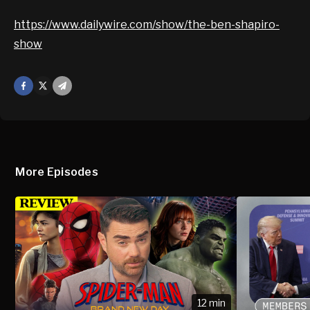
https://www.dailywire.com/show/the-ben-shapiro-
show
Facebook
X
Mail
More Episodes
12 min