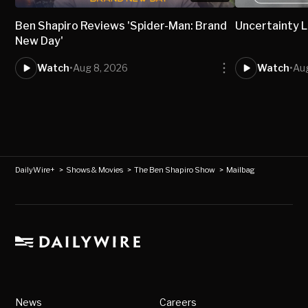
Ben Shapiro Reviews 'Spider-Man: Brand
Uncertainty L
New Day'
Watch
•
Aug 8, 2026
Watch
•
Aug
DailyWire+
>
Shows & Movies
>
The Ben Shapiro Show
>
Mailbag
News
Careers