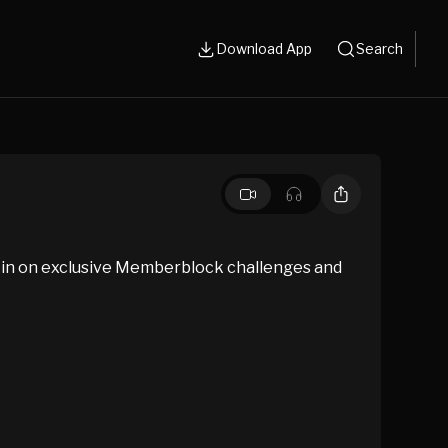
Download App
Search
 in on exclusive Memberblock challenges and