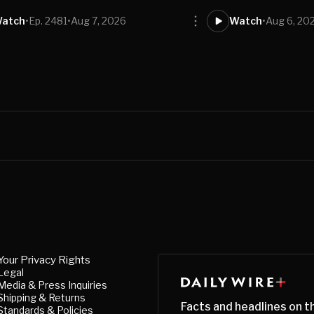
atch
•
Ep. 2481
•
Aug 7, 2026
Watch
•
Aug 6, 20
Your Privacy Rights
Legal
Media & Press Inquiries
Shipping & Returns
Facts and headlines on t
Standards & Policies