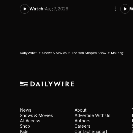
Watch
•
Aug 7, 2026
W
DailyWire+
>
Shows & Movies
>
The Ben Shapiro Show
>
Mailbag
News
About
Shows & Movies
Advertise With Us
All Access
Authors
Shop
Careers
Kids
Contact Support