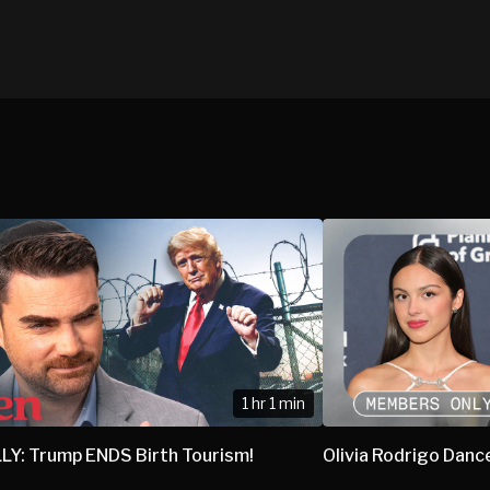
1 hr 1 min
LY: Trump ENDS Birth Tourism!
Olivia Rodrigo Danc