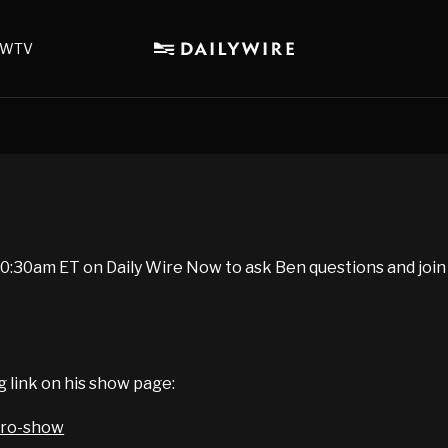
WTV
:30am ET on Daily Wire Now to ask Ben questions and join
g link on his show page:
iro-show