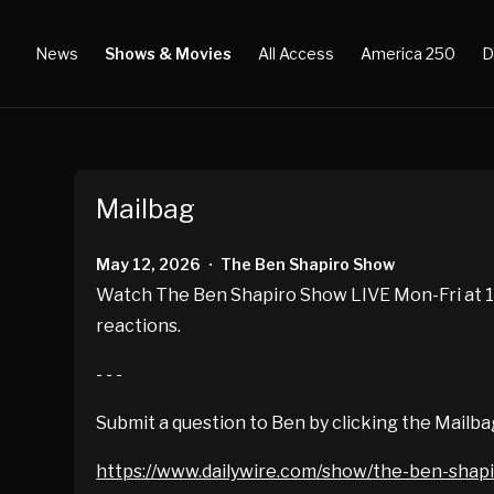
News
Shows & Movies
All Access
America 250
D
Mailbag
May 12, 2026
The Ben Shapiro Show
•
Watch The Ben Shapiro Show LIVE Mon-Fri at 10
reactions.
- - -
Submit a question to Ben by clicking the Mailba
https://www.dailywire.com/show/the-ben-shap