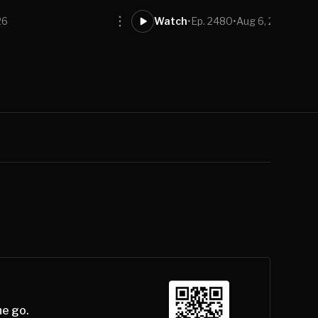
26
Watch
•
Ep. 2480
•
Aug 6, 2026
he go.