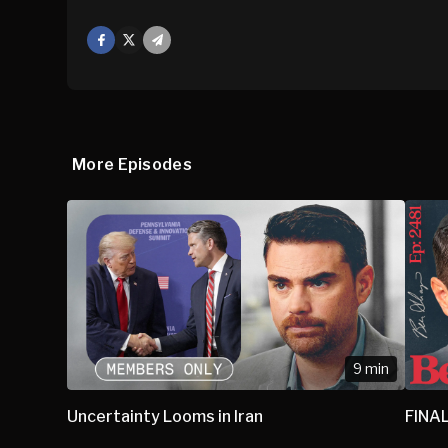
Facebook
X
Mail
More Episodes
9 min
Uncertainty Looms in Iran
FINAL