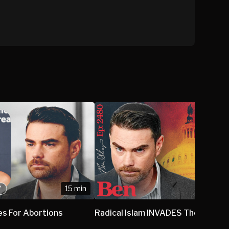
15 min
1
es For Abortions
Radical Islam INVADES The US Sen