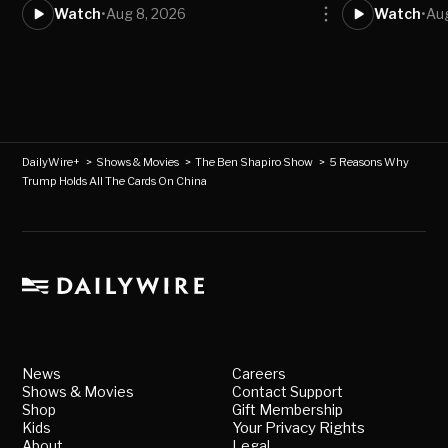
Watch
•
Aug 8, 2026
Watch
•
Aug
DailyWire+
>
Shows & Movies
>
The Ben Shapiro Show
>
5 Reasons Why
Trump Holds All The Cards On China
News
Careers
Shows & Movies
Contact Support
Shop
Gift Membership
Kids
Your Privacy Rights
About
Legal