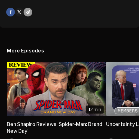
Facebook
X
Mail
More Episodes
12 min
Ben Shapiro Reviews 'Spider-Man: Brand
Uncertainty L
New Day'