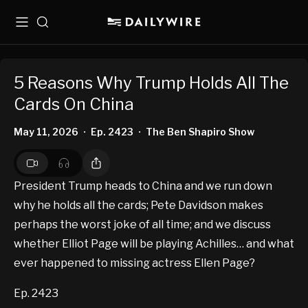
Menu
Search
5 Reasons Why Trump Holds All The
Cards On China
May 11, 2026
Ep. 2423
The Ben Shapiro Show
•
•
President Trump heads to China and we run down
why he holds all the cards; Pete Davidson makes
perhaps the worst joke of all time; and we discuss
whether Elliot Page will be playing Achilles… and what
ever happened to missing actress Ellen Page?
Ep. 2423