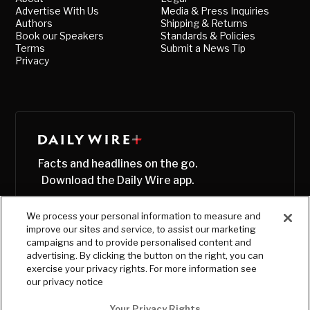
Advertise With Us
Media & Press Inquiries
Authors
Shipping & Returns
Book our Speakers
Standards & Policies
Terms
Submit a News Tip
Privacy
Facts and headlines on the go.
Download the Daily Wire app.
We process your personal information to measure and
improve our sites and service, to assist our marketing
campaigns and to provide personalised content and
advertising. By clicking the button on the right, you can
exercise your privacy rights. For more information see
our privacy notice
Your Privacy Rights