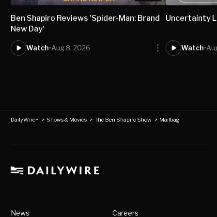
Ben Shapiro Reviews 'Spider-Man: Brand
Uncertainty L
New Day'
Watch
•
Aug 8, 2026
Watch
•
Aug
DailyWire+
>
Shows & Movies
>
The Ben Shapiro Show
>
Mailbag
News
Careers