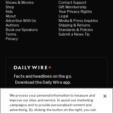
Shows & Movies
Contact Support
Shop
Gift Membership
Kids
Your Privacy Rights
About
Legal
Advertise With Us
Media & Press Inquiries
Authors
Shipping & Returns
Book our Speakers
Standards & Policies
Terms
Submit a News Tip
Privacy
Facts and headlines on the go.
Download the Daily Wire app.
We process your personal information to measure and
improve our sites and service, to assist our marketing
campaigns and to provide personalised content and
advertising. By clicking the button on the right, you can