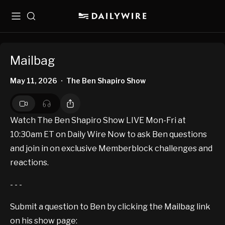
Menu
Search
Mailbag
May 11, 2026
The Ben Shapiro Show
•
Watch The Ben Shapiro Show LIVE Mon-Fri at
10:30am ET on Daily Wire Now to ask Ben questions
and join in on exclusive Memberblock challenges and
reactions.
- - -
Submit a question to Ben by clicking the Mailbag link
on his show page: