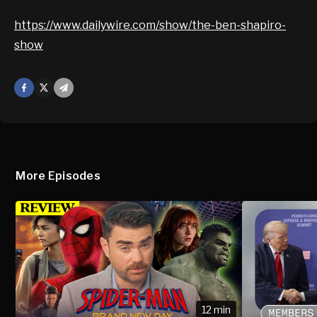
https://www.dailywire.com/show/the-ben-shapiro-
show
Facebook
X
Mail
More Episodes
12 min