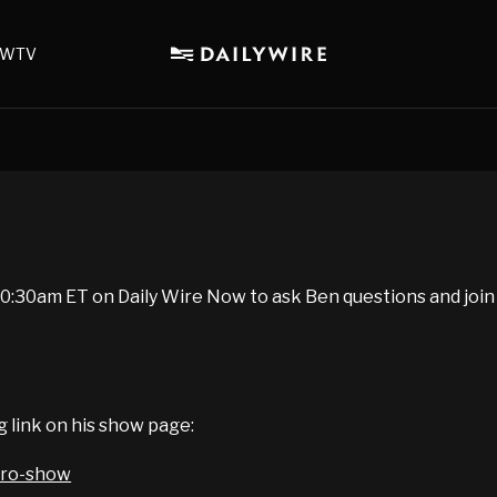
WTV
:30am ET on Daily Wire Now to ask Ben questions and join
g link on his show page:
iro-show