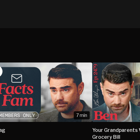
7 min
bag
Your Grandparents W
Grocery Bill