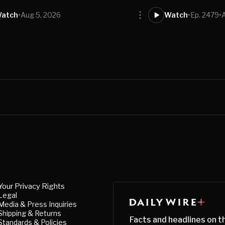
atch
•
Aug 5, 2026
Watch
•
Ep. 2479
•
Your Privacy Rights
Legal
Media & Press Inquiries
Shipping & Returns
Facts and headlines on t
Standards & Policies