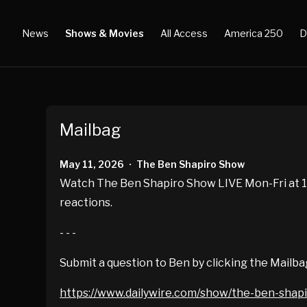
News
Shows & Movies
All Access
America 250
D
Mailbag
May 11, 2026
The Ben Shapiro Show
•
Watch The Ben Shapiro Show LIVE Mon-Fri at 10
reactions.
- - -
Submit a question to Ben by clicking the Mailba
https://www.dailywire.com/show/the-ben-shap