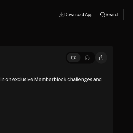
Download App
Search
 in on exclusive Memberblock challenges and