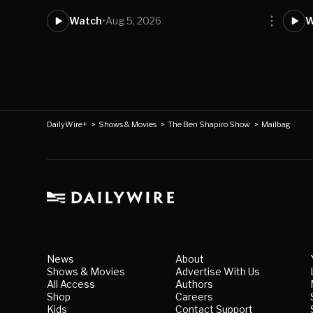
Watch
•
Aug 5, 2026
W
DailyWire+
>
Shows & Movies
>
The Ben Shapiro Show
>
Mailbag
News
About
Shows & Movies
Advertise With Us
All Access
Authors
Shop
Careers
Kids
Contact Support