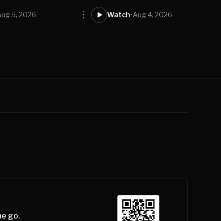
Aug 5, 2026
Watch
•
Aug 4, 2026
he go.