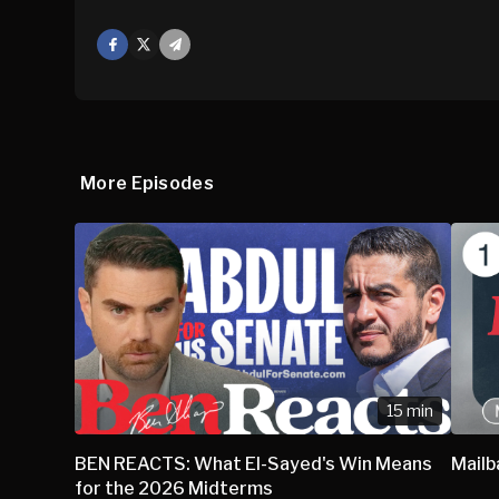
Facebook
X
Mail
More Episodes
15 min
BEN REACTS: What El-Sayed's Win Means
Mail
for the 2026 Midterms