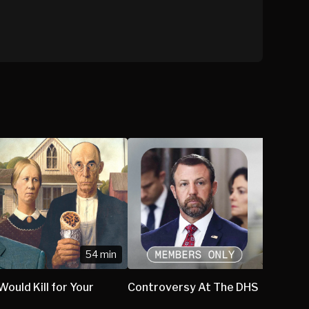
54 min
ould Kill for Your
Controversy At The DHS