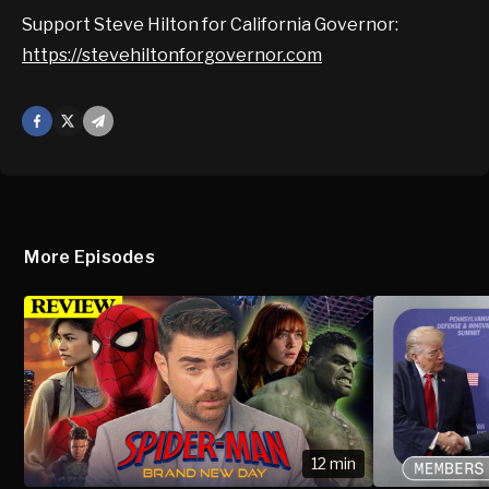
Support Steve Hilton for California Governor:
https://stevehiltonforgovernor.com
Facebook
X
Mail
More Episodes
12 min