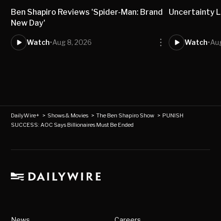
Ben Shapiro Reviews 'Spider-Man: Brand
Uncertainty L
New Day'
Watch
•
Aug 8, 2026
Watch
•
Aug
DailyWire+
>
Shows & Movies
>
The Ben Shapiro Show
>
PUNISH
SUCCESS: AOC Says Billionaires Must Be Ended
News
Careers