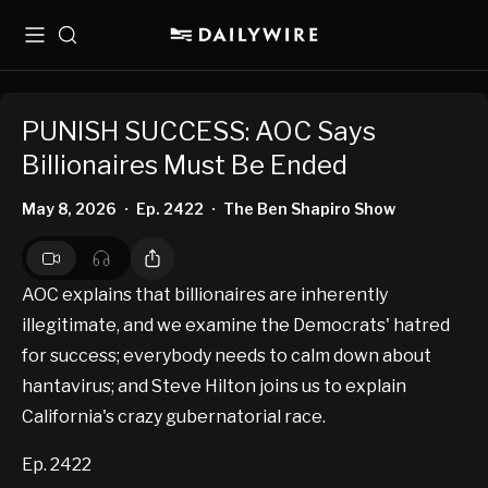
Menu
Search
PUNISH SUCCESS: AOC Says
Billionaires Must Be Ended
May 8, 2026
Ep. 2422
The Ben Shapiro Show
•
•
AOC explains that billionaires are inherently
illegitimate, and we examine the Democrats' hatred
for success; everybody needs to calm down about
hantavirus; and Steve Hilton joins us to explain
California's crazy gubernatorial race.
Ep. 2422