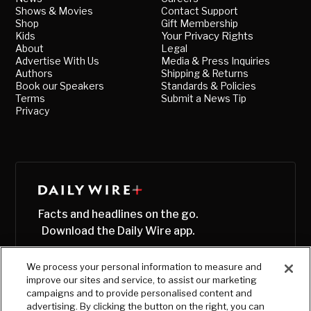
Shows & Movies
Contact Support
Shop
Gift Membership
Kids
Your Privacy Rights
About
Legal
Advertise With Us
Media & Press Inquiries
Authors
Shipping & Returns
Book our Speakers
Standards & Policies
Terms
Submit a News Tip
Privacy
Facts and headlines on the go.
Download the Daily Wire app.
We process your personal information to measure and
improve our sites and service, to assist our marketing
campaigns and to provide personalised content and
advertising. By clicking the button on the right, you can