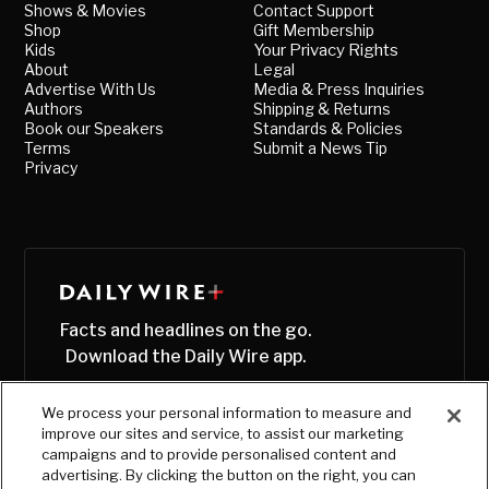
Shows & Movies
Contact Support
Shop
Gift Membership
Kids
Your Privacy Rights
About
Legal
Advertise With Us
Media & Press Inquiries
Authors
Shipping & Returns
Book our Speakers
Standards & Policies
Terms
Submit a News Tip
Privacy
Facts and headlines on the go.
Download the Daily Wire app.
We process your personal information to measure and
improve our sites and service, to assist our marketing
campaigns and to provide personalised content and
advertising. By clicking the button on the right, you can