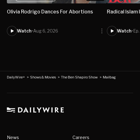
Olivia Rodrigo Dances For Abortions
Radical Isla
Watch
•
Aug 6, 2026
Watch
•
Ep
DailyWire+
>
Shows & Movies
>
The Ben Shapiro Show
>
Mailbag
News
Careers