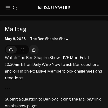
Menu
Search
Mailbag
May 8, 2026
The Ben Shapiro Show
•
Watch The Ben Shapiro Show LIVE Mon-Fri at
10:30am ET on Daily Wire Now to ask Ben questions
and join in on exclusive Memberblock challenges and
reactions.
- - -
Submit a question to Ben by clicking the Mailbag link
on his show page: