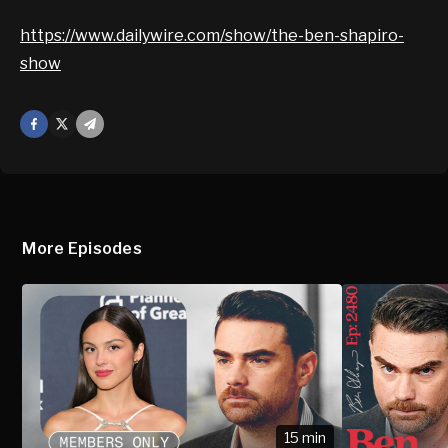
https://www.dailywire.com/show/the-ben-shapiro-
show
Facebook
X
Mail
More Episodes
15 min