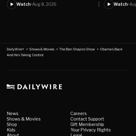
Watch
•
Aug 8, 2026
Watch
•
Aug
DailyWire+
>
Shows & Movies
>
The Ben Shapiro Show
>
Obama’s Back
And He’s Taking Control
News
Careers
Shows & Movies
Contact Support
Shop
Gift Membership
Kids
Your Privacy Rights
About
Legal