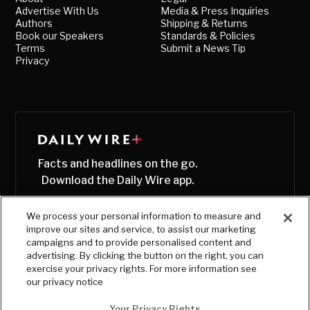
Advertise With Us
Media & Press Inquiries
Authors
Shipping & Returns
Book our Speakers
Standards & Policies
Terms
Submit a News Tip
Privacy
Facts and headlines on the go.
Download the Daily Wire app.
We process your personal information to measure and
improve our sites and service, to assist our marketing
campaigns and to provide personalised content and
advertising. By clicking the button on the right, you can
exercise your privacy rights. For more information see
our privacy notice
Your Privacy Rights