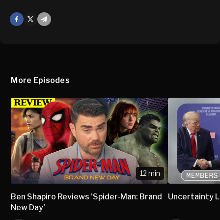
Facebook
X
Mail
More Episodes
12 min
Ben Shapiro Reviews 'Spider-Man: Brand
Uncertainty L
New Day'