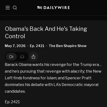
Menu
Search
Obama’s Back And He’s Taking
Control
May 7, 2026
Ep. 2421
The Ben Shapiro Show
•
•
Barack Obama wants his revenge for the Trump era…
and he’s pursuing that revenge with alacrity; the New
Left finds fondness for Islam; and Spencer Pratt
dominates his debate with LA’s Democratic mayoral
candidates.
Ep. 2421