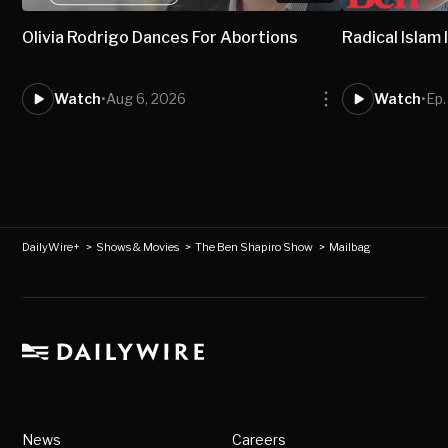
Olivia Rodrigo Dances For Abortions
Radical Isla
Watch
•
Aug 6, 2026
Watch
•
Ep
DailyWire+
>
Shows & Movies
>
The Ben Shapiro Show
>
Mailbag
News
Careers