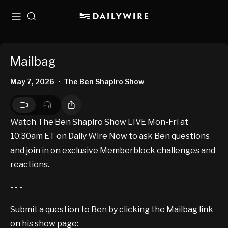
Menu
Search
Mailbag
May 7, 2026
The Ben Shapiro Show
•
Watch The Ben Shapiro Show LIVE Mon-Fri at
10:30am ET on Daily Wire Now to ask Ben questions
and join in on exclusive Memberblock challenges and
reactions.
- - -
Submit a question to Ben by clicking the Mailbag link
on his show page: