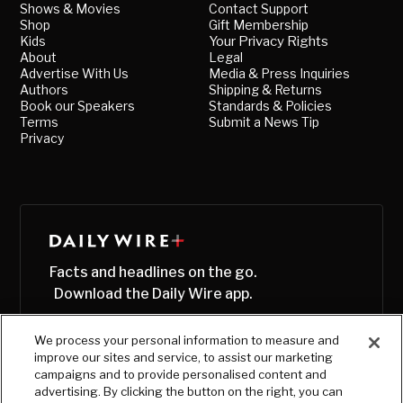
Shows & Movies
Contact Support
Shop
Gift Membership
Kids
Your Privacy Rights
About
Legal
Advertise With Us
Media & Press Inquiries
Authors
Shipping & Returns
Book our Speakers
Standards & Policies
Terms
Submit a News Tip
Privacy
Facts and headlines on the go.
Download the Daily Wire app.
We process your personal information to measure and
improve our sites and service, to assist our marketing
campaigns and to provide personalised content and
advertising. By clicking the button on the right, you can