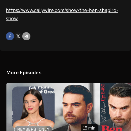
https://www.dailywire.com/show/the-ben-shapiro-
show
Facebook
X
Mail
More Episodes
15 min