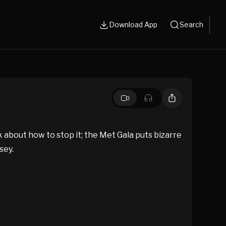
Download App
Search
about how to stop it; the Met Gala puts bizarre
sey.