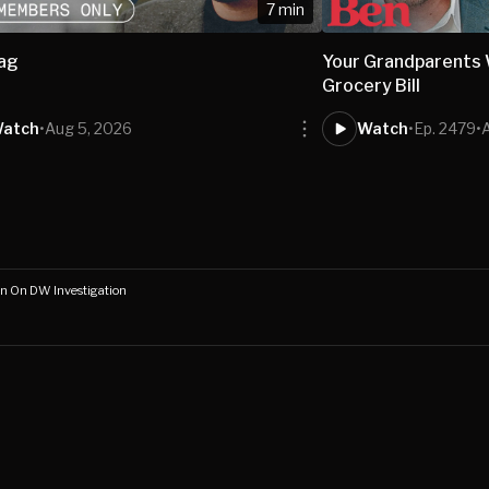
7 min
bag
Your Grandparents W
Grocery Bill
atch
•
Aug 5, 2026
Watch
•
Ep. 2479
•
n On DW Investigation