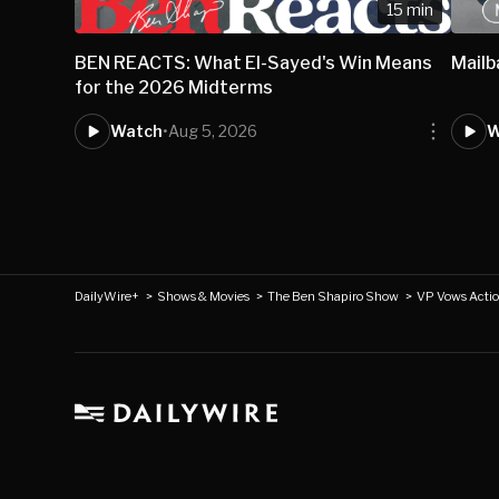
15 min
BEN REACTS: What El-Sayed's Win Means
Mail
for the 2026 Midterms
Watch
•
Aug 5, 2026
W
DailyWire+
>
Shows & Movies
>
The Ben Shapiro Show
>
VP Vows Actio