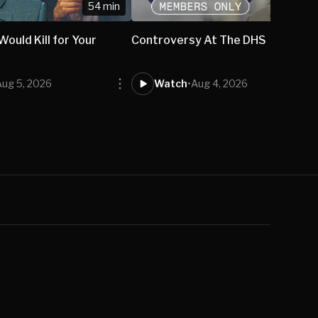
54 min
ould Kill for Your
Controversy At The DHS
Aug 5, 2026
Watch
•
Aug 4, 2026