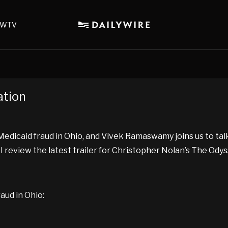
WTV
ation
dicaid fraud in Ohio, and Vivek Ramaswamy joins us to talk 
 I review the latest trailer for Christopher Nolan’s The Odys
aud in Ohio: