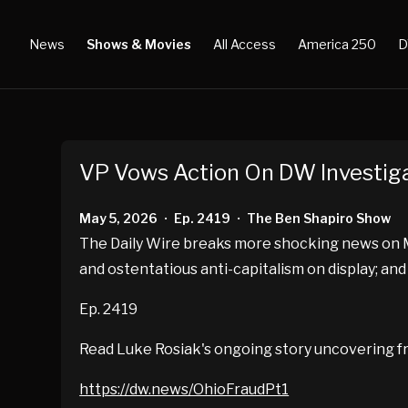
News
Shows & Movies
All Access
America 250
D
VP Vows Action On DW Investig
May 5, 2026
Ep. 2419
The Ben Shapiro Show
•
•
The Daily Wire breaks more shocking news on Me
and ostentatious anti-capitalism on display; and
Ep. 2419
Read Luke Rosiak's ongoing story uncovering fr
https://dw.news/OhioFraudPt1