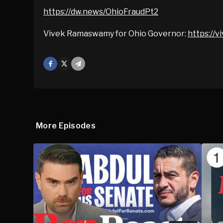
https://dw.news/OhioFraudPt2
Vivek Ramaswamy for Ohio Governor:
https://
Facebook
X
Mail
More Episodes