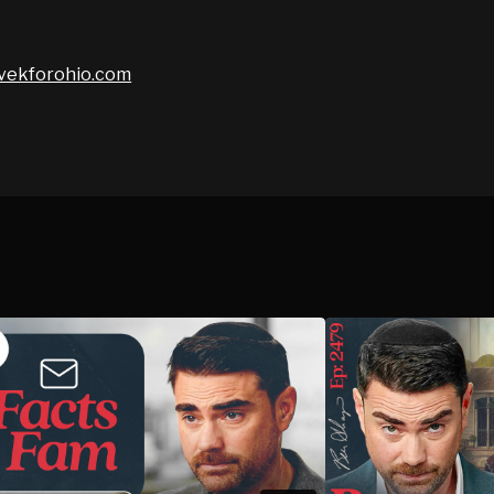
vivekforohio.com