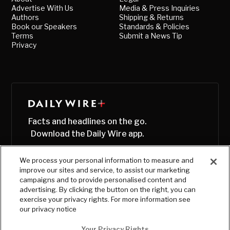
Advertise With Us
Media & Press Inquiries
Authors
Shipping & Returns
Book our Speakers
Standards & Policies
Terms
Submit a News Tip
Privacy
Facts and headlines on the go.
Download the Daily Wire app.
We process your personal information to measure and
improve our sites and service, to assist our marketing
campaigns and to provide personalised content and
advertising. By clicking the button on the right, you can
exercise your privacy rights. For more information see
our privacy notice
Your Privacy Rights