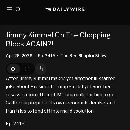
Menu
Search
Jimmy Kimmel On The Chopping
Block AGAIN?!
Apr 28, 2026
Ep. 2415
The Ben Shapiro Show
•
•
After Jimmy Kimmel makes yet another ill-starred
joke about President Trump amidst yet another
assassination attempt, Melania calls for him to go;
California prepares its own economic demise; and
Iran tries to fend off internal dissolution.
Ep. 2415