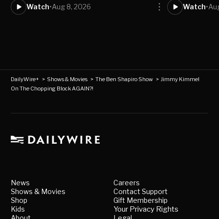
Watch
•
Aug 8, 2026
Watch
•
Aug
DailyWire+
>
Shows & Movies
>
The Ben Shapiro Show
>
Jimmy Kimmel
On The Chopping Block AGAIN?!
News
Careers
Shows & Movies
Contact Support
Shop
Gift Membership
Kids
Your Privacy Rights
About
Legal