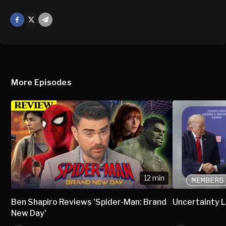
Facebook
X
Mail
More Episodes
12 min
Ben Shapiro Reviews 'Spider-Man: Brand
Uncertainty L
New Day'