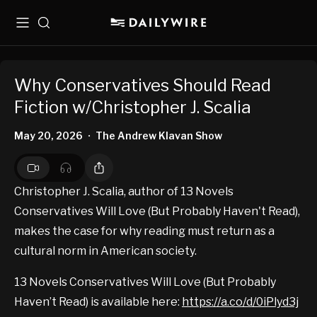
Menu
Search
Why Conservatives Should Read
Fiction w/Christopher J. Scalia
May 20, 2026
The Andrew Klavan Show
•
Christopher J. Scalia, author of 13 Novels
Conservatives Will Love (But Probably Haven't Read),
makes the case for why reading must return as a
cultural norm in American society.
13 Novels Conservatives Will Love (But Probably
Haven’t Read) is available here:
https://a.co/d/0iPlyd3j