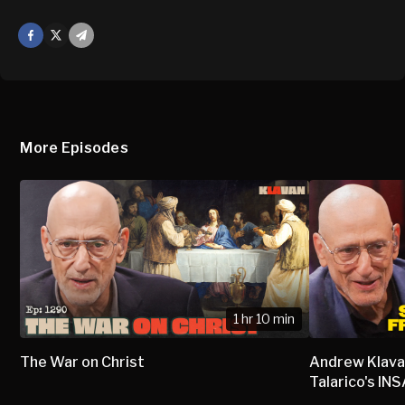
Facebook
X
Mail
More Episodes
1 hr 10 min
The War on Christ
Andrew Klava
Talarico's I