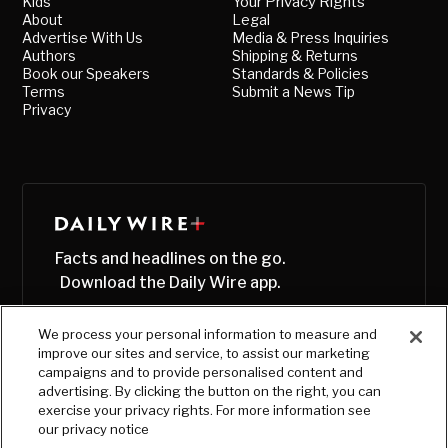
Kids
Your Privacy Rights
About
Legal
Advertise With Us
Media & Press Inquiries
Authors
Shipping & Returns
Book our Speakers
Standards & Policies
Terms
Submit a News Tip
Privacy
Facts and headlines on the go.
Download the Daily Wire app.
We process your personal information to measure and
improve our sites and service, to assist our marketing
campaigns and to provide personalised content and
advertising. By clicking the button on the right, you can
exercise your privacy rights. For more information see
our privacy notice