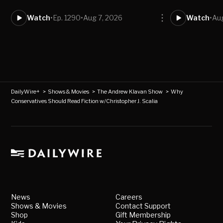
Watch
•
Ep. 1290
•
Aug 7, 2026
Watch
•
Au
DailyWire+
>
Shows & Movies
>
The Andrew Klavan Show
>
Why
Conservatives Should Read Fiction w/Christopher J. Scalia
News
Careers
Shows & Movies
Contact Support
Shop
Gift Membership