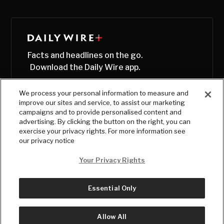
Facts and headlines on the go.
Download the Daily Wire app.
We process your personal information to measure and
improve our sites and service, to assist our marketing
campaigns and to provide personalised content and
advertising. By clicking the button on the right, you can
exercise your privacy rights. For more information see
our privacy notice
Your Privacy Rights
Essential Only
© Copyright
2026
, The Daily Wire LLC
Terms
|
Privacy
Allow All