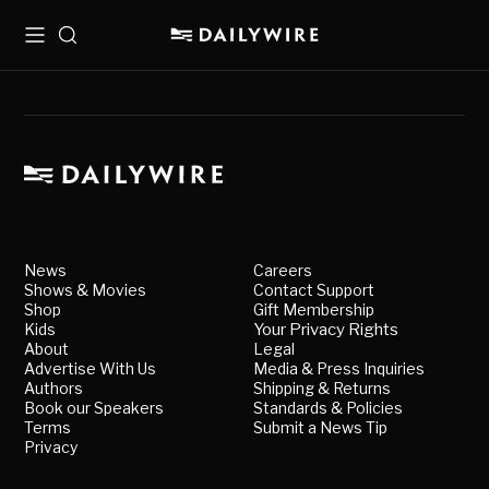
Menu
Search
News
Careers
Shows & Movies
Contact Support
Shop
Gift Membership
Kids
Your Privacy Rights
About
Legal
Advertise With Us
Media & Press Inquiries
Authors
Shipping & Returns
Book our Speakers
Standards & Policies
Terms
Submit a News Tip
Privacy