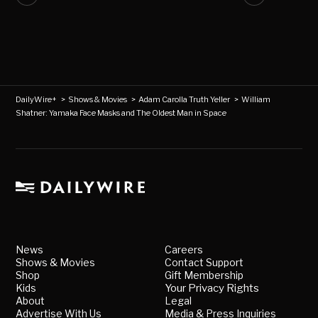
DailyWire+
>
Shows & Movies
>
Adam Carolla Truth Yeller
>
William
Shatner: Yamaka Face Masks and The Oldest Man in Space
News
Careers
Shows & Movies
Contact Support
Shop
Gift Membership
Kids
Your Privacy Rights
About
Legal
Advertise With Us
Media & Press Inquiries