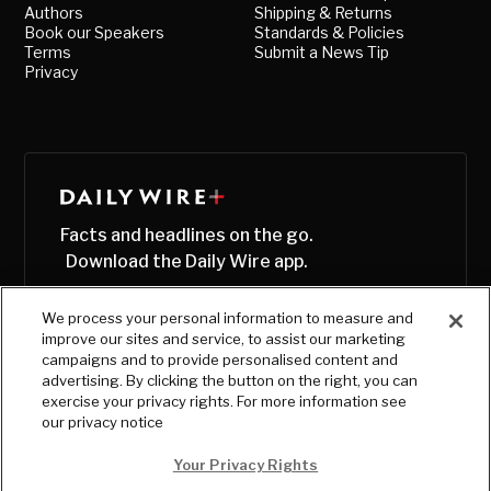
Authors
Shipping & Returns
Book our Speakers
Standards & Policies
Terms
Submit a News Tip
Privacy
Facts and headlines on the go.
Download the Daily Wire app.
We process your personal information to measure and
improve our sites and service, to assist our marketing
campaigns and to provide personalised content and
advertising. By clicking the button on the right, you can
exercise your privacy rights. For more information see
our privacy notice
Your Privacy Rights