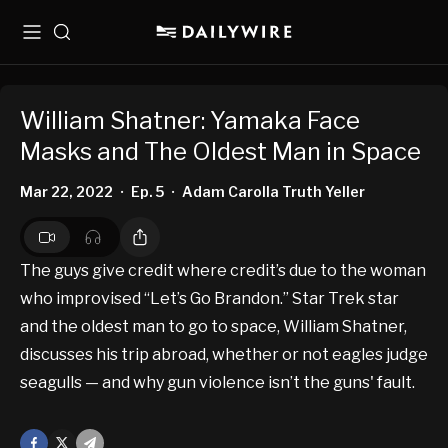
Menu
Search
William Shatner: Yamaka Face
Masks and The Oldest Man in Space
Mar 22, 2022
Ep. 5
Adam Carolla Truth Yeller
•
•
The guys give credit where credit’s due to the woman
who improvised “Let’s Go Brandon.” Star Trek star
and the oldest man to go to space, William Shatner,
discusses his trip abroad, whether or not eagles judge
seagulls — and why gun violence isn’t the guns' fault.
Facebook