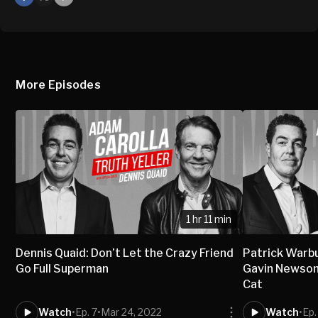
X
Mail
More Episodes
1 hr 11 min
Dennis Quaid: Don’t Let the Crazy Friend
Patrick Warbu
Go Full Superman
Gavin Newsom 
Cat
Watch
•
Ep. 7
•
Mar 24, 2022
Watch
•
Ep.