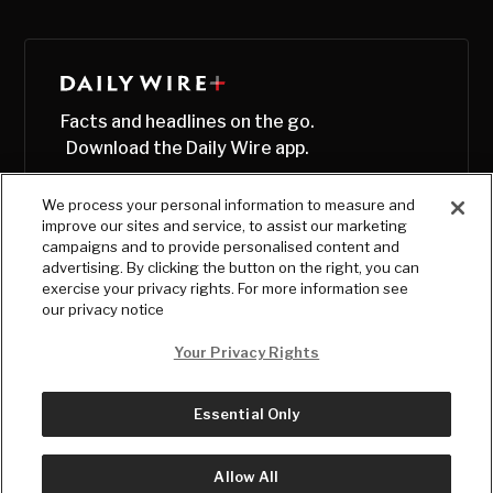
Facts and headlines on the go.
Download the Daily Wire app.
We process your personal information to measure and
improve our sites and service, to assist our marketing
campaigns and to provide personalised content and
advertising. By clicking the button on the right, you can
exercise your privacy rights. For more information see
our privacy notice
Your Privacy Rights
Essential Only
© Copyright
2026
, The Daily Wire LLC
Terms
|
Privacy
Allow All