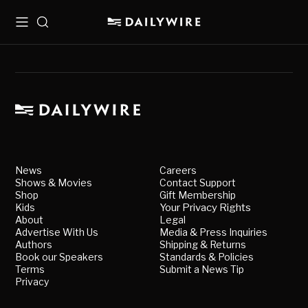
Menu
Search
News
Careers
Shows & Movies
Contact Support
Shop
Gift Membership
Kids
Your Privacy Rights
About
Legal
Advertise With Us
Media & Press Inquiries
Authors
Shipping & Returns
Book our Speakers
Standards & Policies
Terms
Submit a News Tip
Privacy